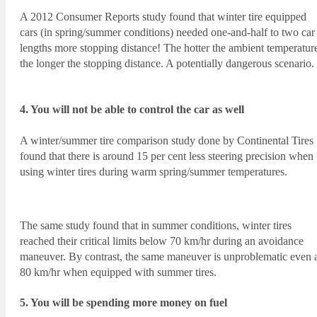
A 2012 Consumer Reports study found that winter tire equipped
cars (in spring/summer conditions) needed one-and-half to two car
lengths more stopping distance! The hotter the ambient temperatur
the longer the stopping distance. A potentially dangerous scenario.
4. You will not be able to control the car as well
A winter/summer tire comparison study done by Continental Tires
found that there is around 15 per cent less steering precision when
using winter tires during warm spring/summer temperatures.
The same study found that in summer conditions, winter tires
reached their critical limits below 70 km/hr during an avoidance
maneuver. By contrast, the same maneuver is unproblematic even 
80 km/hr when equipped with summer tires.
5. You will be spending more money on fuel