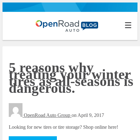
5 reasons why
treating your winter
tires as all-seasons is
dangerous.
OpenRoad Auto Group
on
April 9, 2017
Looking for new tires or tire storage? Shop online here!
Tires and Tire Storage