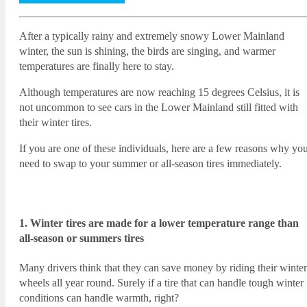
After a typically rainy and extremely snowy Lower Mainland
winter, the sun is shining, the birds are singing, and warmer
temperatures are finally here to stay.
Although temperatures are now reaching 15 degrees Celsius, it is
not uncommon to see cars in the Lower Mainland still fitted with
their winter tires.
If you are one of these individuals, here are a few reasons why yo
need to swap to your summer or all-season tires immediately.
1. Winter tires are made for a lower temperature range than
all-season or summers tires
Many drivers think that they can save money by riding their winter
wheels all year round. Surely if a tire that can handle tough winter
conditions can handle warmth, right?