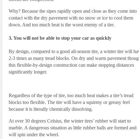
Why? Because the sipes rapidly open and close as they come into
contact with the dry pavement with no snow or ice to cool them
down. And too much heat is the worst enemy of a tire.
3. You will not be able to stop your car as quickly
By design, compared to a good all-season tire, a winter tire will ha
2-3 times as many tread blocks. On dry and warm pavement thoug
this flexible-by-design construction can make stopping distances
significantly longer.
Regardless of the type of tire, too much heat makes a tire’s tread
blocks too flexible. The tire will have a squirmy or greasy feel
because it is literally chemically dissolving.
At over 30 degrees Celsius, the winter tires’ rubber will start to
marble. A dangerous situation as little rubber balls are formed and
will spin under the wheel.