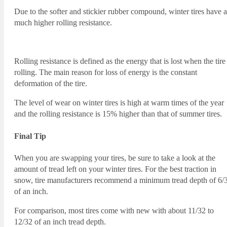
Due to the softer and stickier rubber compound, winter tires have a
much higher rolling resistance.
Rolling resistance is defined as the energy that is lost when the tire 
rolling. The main reason for loss of energy is the constant
deformation of the tire.
The level of wear on winter tires is high at warm times of the year
and the rolling resistance is 15% higher than that of summer tires.
Final Tip
When you are swapping your tires, be sure to take a look at the
amount of tread left on your winter tires. For the best traction in
snow, tire manufacturers recommend a minimum tread depth of 6/
of an inch.
For comparison, most tires come with new with about 11/32 to
12/32 of an inch tread depth.