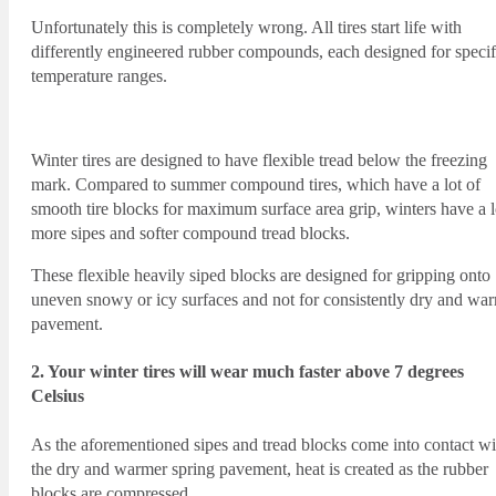
Unfortunately this is completely wrong. All tires start life with
differently engineered rubber compounds, each designed for specif
temperature ranges.
Winter tires are designed to have flexible tread below the freezing
mark. Compared to summer compound tires, which have a lot of
smooth tire blocks for maximum surface area grip, winters have a l
more sipes and softer compound tread blocks.
These flexible heavily siped blocks are designed for gripping onto
uneven snowy or icy surfaces and not for consistently dry and wa
pavement.
2. Your winter tires will wear much faster above 7 degrees
Celsius
As the aforementioned sipes and tread blocks come into contact wi
the dry and warmer spring pavement, heat is created as the rubber
blocks are compressed.