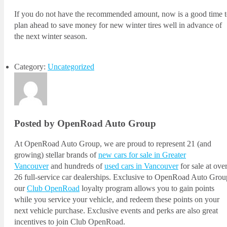
If you do not have the recommended amount, now is a good time 
plan ahead to save money for new winter tires well in advance of
the next winter season.
Category:
Uncategorized
Posted by OpenRoad Auto Group
At OpenRoad Auto Group, we are proud to represent 21 (and
growing) stellar brands of
new cars for sale in Greater
Vancouver
and hundreds of
used cars in Vancouver
for sale at ove
26 full-service car dealerships. Exclusive to OpenRoad Auto Grou
our
Club OpenRoad
loyalty program allows you to gain points
while you service your vehicle, and redeem these points on your
next vehicle purchase. Exclusive events and perks are also great
incentives to join Club OpenRoad.