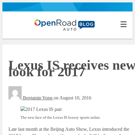
Lexus IS receives ne
look for 2017
Benjamin Yong
on
August 10, 2016
The new face of the Lexus IS luxury sports sedan.
Late last month at the Beijing Auto Show, Lexus introduced the