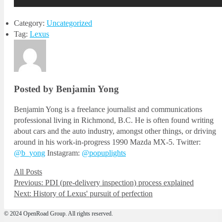
Category:
Uncategorized
Tag:
Lexus
Posted by Benjamin Yong
Benjamin Yong is a freelance journalist and communications
professional living in Richmond, B.C. He is often found writing
about cars and the auto industry, amongst other things, or driving
around in his work-in-progress 1990 Mazda MX-5. Twitter:
@b_yong
Instagram:
@popuplights
All Posts
Post
Previous
Previous:
PDI (pre-delivery inspection) process explained
Next
post:
Next:
History of Lexus' pursuit of perfection
navigation
post:
© 2024 OpenRoad Group. All rights reserved.