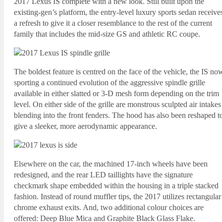
2017 Lexus IS complete with a new look. Still built upon the
existing-gen’s platform, the entry-level luxury sports sedan receive
a refresh to give it a closer resemblance to the rest of the current
family that includes the mid-size GS and athletic RC coupe.
The boldest feature is centred on the face of the vehicle, the IS no
sporting a continued evolution of the aggressive spindle grille
available in either slatted or 3-D mesh form depending on the trim
level. On either side of the grille are monstrous sculpted air intakes
blending into the front fenders. The hood has also been reshaped t
give a sleeker, more aerodynamic appearance.
Elsewhere on the car, the machined 17-inch wheels have been
redesigned, and the rear LED taillights have the signature
checkmark shape embedded within the housing in a triple stacked
fashion. Instead of round muffler tips, the 2017 utilizes rectangular
chrome exhaust exits. And, two additional colour choices are
offered: Deep Blue Mica and Graphite Black Glass Flake.