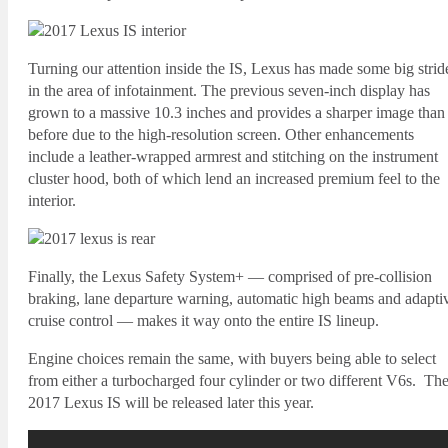
Turning our attention inside the IS, Lexus has made some big strid
in the area of infotainment. The previous seven-inch display has
grown to a massive 10.3 inches and provides a sharper image than
before due to the high-resolution screen. Other enhancements
include a leather-wrapped armrest and stitching on the instrument
cluster hood, both of which lend an increased premium feel to the
interior.
Finally, the Lexus Safety System+ — comprised of pre-collision
braking, lane departure warning, automatic high beams and adapti
cruise control — makes it way onto the entire IS lineup.
Engine choices remain the same, with buyers being able to select
from either a turbocharged four cylinder or two different V6s. Th
2017 Lexus IS will be released later this year.