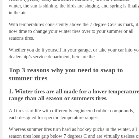
winter, the sun is shining, the birds are singing, and spring is finall
in the air.
With temperatures consistently above the 7 degree Celsius mark, it 
now time to change your winter tires over to your summer or all-
seasons tires.
Whether you do it yourself in your garage, or take your car into yo
dealership’s service department, here are the…
Top 3 reasons why you need to swap to
summer tires
1. Winter tires are all made for a lower temperatur
range than all-season or summers tires.
All tires start life with differently engineered rubber compounds,
each designed for specific temperature ranges.
Whereas summer tires turn hard as hockey pucks in the winter, all-
season tires lose grip below 7 degrees C and are virtually useless o