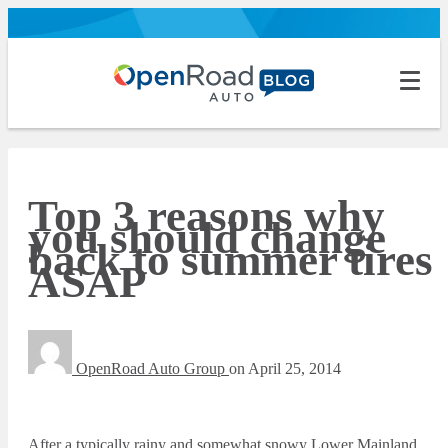
Top 3 reasons why
you should change
back to summer tires
ASAP
OpenRoad Auto Group
on
April 25, 2014
After a typically rainy and somewhat snowy Lower Mainland