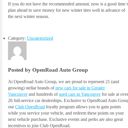
If you do not have the recommended amount, now is a good time 
plan ahead to save money for new winter tires well in advance of
the next winter season.
Category:
Uncategorized
Posted by OpenRoad Auto Group
At OpenRoad Auto Group, we are proud to represent 21 (and
growing) stellar brands of
new cars for sale in Greater
Vancouver
and hundreds of
used cars in Vancouver
for sale at ove
26 full-service car dealerships. Exclusive to OpenRoad Auto Grou
our
Club OpenRoad
loyalty program allows you to gain points
while you service your vehicle, and redeem these points on your
next vehicle purchase. Exclusive events and perks are also great
incentives to join Club OpenRoad.