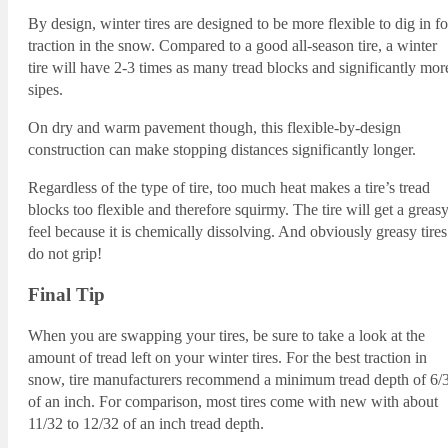
By design, winter tires are designed to be more flexible to dig in fo
traction in the snow. Compared to a good all-season tire, a winter
tire will have 2-3 times as many tread blocks and significantly mor
sipes.
On dry and warm pavement though, this flexible-by-design
construction can make stopping distances significantly longer.
Regardless of the type of tire, too much heat makes a tire’s tread
blocks too flexible and therefore squirmy. The tire will get a greas
feel because it is chemically dissolving. And obviously greasy tires
do not grip!
Final Tip
When you are swapping your tires, be sure to take a look at the
amount of tread left on your winter tires. For the best traction in
snow, tire manufacturers recommend a minimum tread depth of 6/
of an inch. For comparison, most tires come with new with about
11/32 to 12/32 of an inch tread depth.