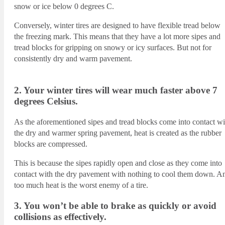
snow or ice below 0 degrees C.
Conversely, winter tires are designed to have flexible tread below
the freezing mark. This means that they have a lot more sipes and
tread blocks for gripping on snowy or icy surfaces. But not for
consistently dry and warm pavement.
2. Your winter tires will wear much faster above 7
degrees Celsius.
As the aforementioned sipes and tread blocks come into contact wi
the dry and warmer spring pavement, heat is created as the rubber
blocks are compressed.
This is because the sipes rapidly open and close as they come into
contact with the dry pavement with nothing to cool them down. A
too much heat is the worst enemy of a tire.
3. You won’t be able to brake as quickly or avoid
collisions as effectively.