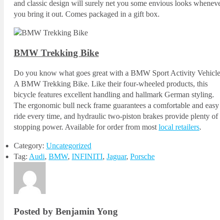
and classic design will surely net you some envious looks whenev
you bring it out. Comes packaged in a gift box.
BMW Trekking Bike
Do you know what goes great with a BMW Sport Activity Vehicl
A BMW Trekking Bike. Like their four-wheeled products, this
bicycle features excellent handling and hallmark German styling.
The ergonomic bull neck frame guarantees a comfortable and easy
ride every time, and hydraulic two-piston brakes provide plenty of
stopping power. Available for order from most
local retailers
.
Category:
Uncategorized
Tag:
Audi
,
BMW
,
INFINITI
,
Jaguar
,
Porsche
Posted by Benjamin Yong