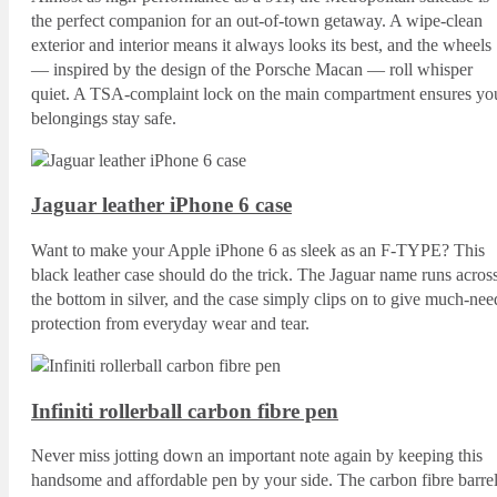
the perfect companion for an out-of-town getaway. A wipe-clean
exterior and interior means it always looks its best, and the wheels
— inspired by the design of the Porsche Macan — roll whisper
quiet. A TSA-complaint lock on the main compartment ensures yo
belongings stay safe.
Jaguar leather iPhone 6 case
Want to make your Apple iPhone 6 as sleek as an F-TYPE? This
black leather case should do the trick. The Jaguar name runs acros
the bottom in silver, and the case simply clips on to give much-nee
protection from everyday wear and tear.
Infiniti rollerball carbon fibre pen
Never miss jotting down an important note again by keeping this
handsome and affordable pen by your side. The carbon fibre barre