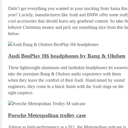
Didn’t get everything you wanted in your stocking from Santa this
year? Luckily, manufacturers like Audi and BMW offer some reall
cool accessories that should leave any gearhead content. So take th
leftover Christmas money and pick out something nice from this lis
below.
Audi BeoPlay H6 headphones by Bang & Olufsen
These lightweight aluminum and lambskin headphones let wearers
take the premium Bang & Olufsen audio experience with them
when they leave the comfort of their Audi. Hand-tuned by sound
engineers, they come in a black finish with the Audi rings on the
right earpiece.
Porsche Metropolitan trolley case
Almost as high-performance as a 911, the Metropolitan suitcase is