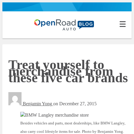
Treat yourself to
merchandise from
these five car brands
Benjamin Yong
on
December 27, 2015
Besides vehicles and parts, most dealerships, like BMW Langley,
also carry cool lifestyle items for sale. Photo by Benjamin Yong.