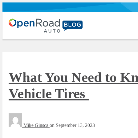
What You Need to Kn
Vehicle Tires
Mike Ginsca
on
September 13, 2023