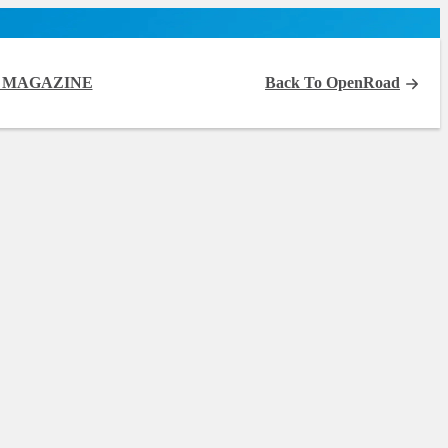
 MAGAZINE
Back To OpenRoad