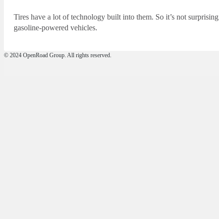
Tires have a lot of technology built into them. So it’s not surprising 
gasoline-powered vehicles.
© 2024 OpenRoad Group. All rights reserved.