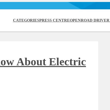
CATEGORIES
PRESS CENTRE
OPENROAD DRIVER
ow About Electric