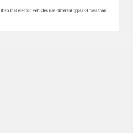
then that electric vehicles use different types of tires than