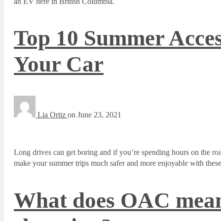
an EV here in British Columbia.
Top 10 Summer Acces
Your Car
Lia Ortiz
on
June 23, 2021
Long drives can get boring and if you’re spending hours on the r
make your summer trips much safer and more enjoyable with these 
What does OAC mean