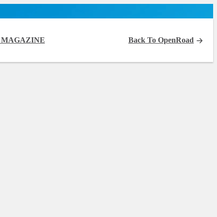
 MAGAZINE
Back To OpenRoad