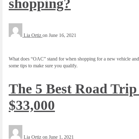
shopping?
Lia Ortiz
on
June 16, 2021
What does “OAC” stand for when shopping for a new vehicle and h
some tips to make sure you qualify.
The 5 Best Road Trip
$33,000
Lia Ortiz
on
June 1, 2021