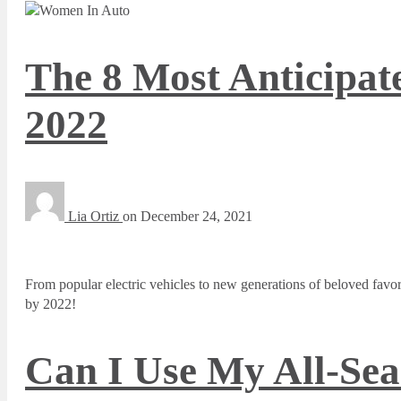
The 8 Most Anticipat
2022
Lia Ortiz
on
December 24, 2021
From popular electric vehicles to new generations of beloved favorit
by 2022!
Can I Use My All-Sea