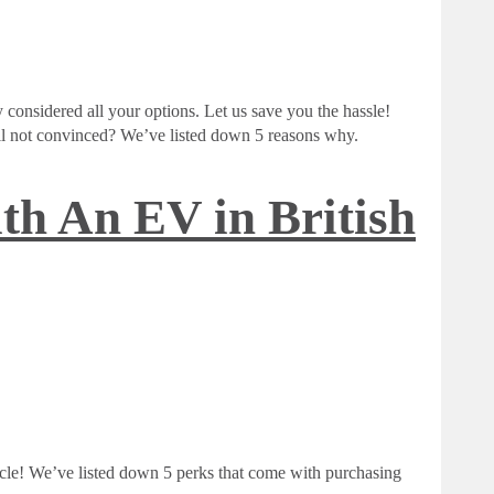
 considered all your options. Let us save you the hassle!
Still not convinced? We’ve listed down 5 reasons why.
th An EV in British
icle! We’ve listed down 5 perks that come with purchasing