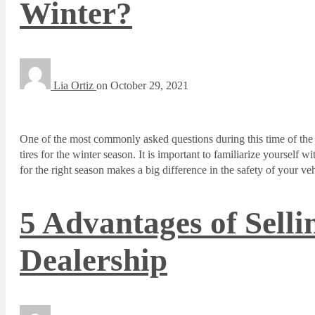
Winter?
Lia Ortiz
on
October 29, 2021
One of the most commonly asked questions during this time of the 
tires for the winter season. It is important to familiarize yourself 
for the right season makes a big difference in the safety of your veh
5 Advantages of Selli
Dealership