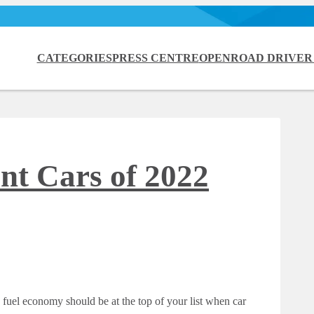
CATEGORIES
PRESS CENTRE
OPENROAD DRIVER
nt Cars of 2022
 fuel economy should be at the top of your list when car