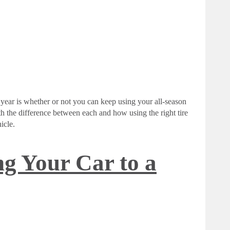
year is whether or not you can keep using your all-season
with the difference between each and how using the right tire
icle.
ng Your Car to a