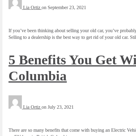
Lia Ortiz
on
September 23, 2021
If you’ve been thinking about selling your old car, you’ve probably
Selling to a dealership is the best way to get rid of your old car. 
5 Benefits You Get Wi
Columbia
Lia Ortiz
on
July 23, 2021
There are so many benefits that come with buying an Electric Veh