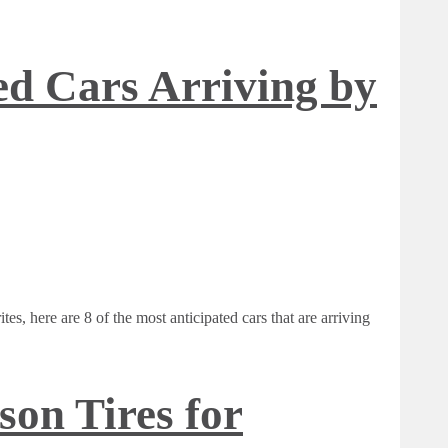
ed Cars Arriving by
es, here are 8 of the most anticipated cars that are arriving
son Tires for