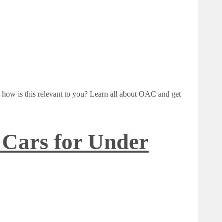
ow is this relevant to you? Learn all about OAC and get
 Cars for Under