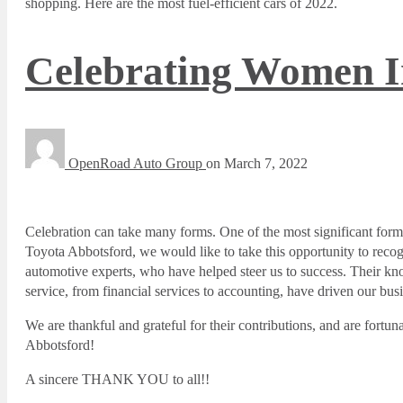
shopping. Here are the most fuel-efficient cars of 2022.
Celebrating Women I
OpenRoad Auto Group
on
March 7, 2022
Celebration can take many forms. One of the most significant form
Toyota Abbotsford, we would like to take this opportunity to reco
automotive experts, who have helped steer us to success. Their know
service, from financial services to accounting, have driven our bus
We are thankful and grateful for their contributions, and are for
Abbotsford!
A sincere THANK YOU to all!!