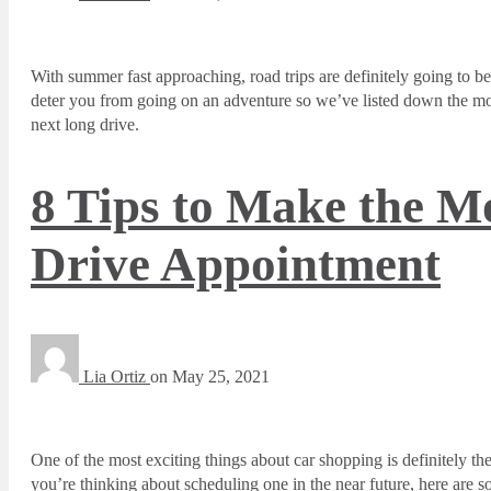
With summer fast approaching, road trips are definitely going to be
deter you from going on an adventure so we’ve listed down the mos
next long drive.
8 Tips to Make the Mo
Drive Appointment
Lia Ortiz
on
May 25, 2021
One of the most exciting things about car shopping is definitely the 
you’re thinking about scheduling one in the near future, here are 