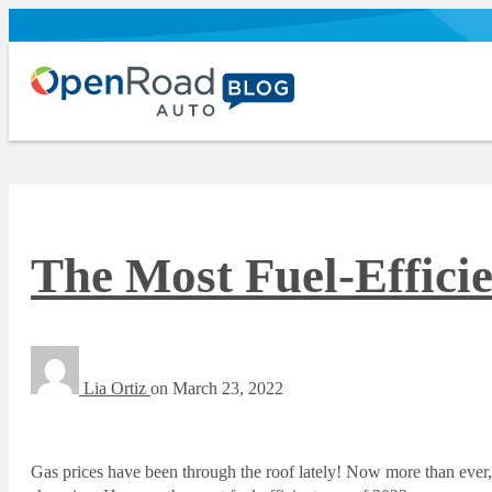
The Most Fuel-Efficie
Lia Ortiz
on
March 23, 2022
Gas prices have been through the roof lately! Now more than ever,