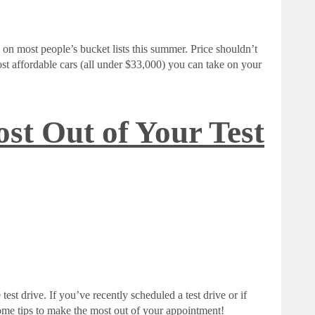
 on most people’s bucket lists this summer. Price shouldn’t
t affordable cars (all under $33,000) you can take on your
st Out of Your Test
test drive. If you’ve recently scheduled a test drive or if
some tips to make the most out of your appointment!