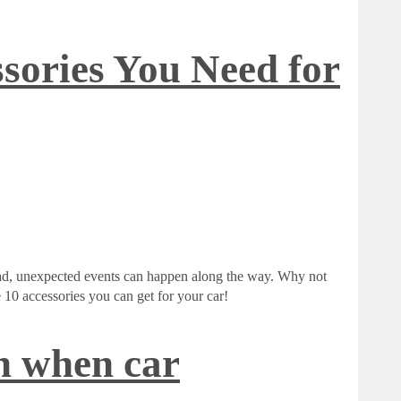
sories You Need for
oad, unexpected events can happen along the way. Why not
10 accessories you can get for your car!
 when car