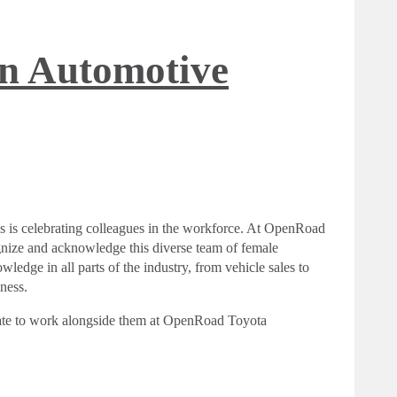
n Automotive
s is celebrating colleagues in the workforce. At OpenRoad
gnize and acknowledge this diverse team of female
ledge in all parts of the industry, from vehicle sales to
iness.
tunate to work alongside them at OpenRoad Toyota