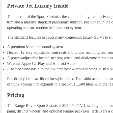
Private Jet Luxury Inside
The interior of the Sport S mimics the cabin of a high-end private
trim and a massive standard panoramic sunroof. Positioned in the c
operating a clean, modern infotainment system.
The standard features list puts many competing luxury SUVs to s
A premium Meridian sound system
Heated, 12-way adjustable front seats and power-reclining rear sea
A power-adjustable heated steering wheel and dual-zone climate c
Wireless Apple CarPlay and Android Auto
A heated windshield to melt winter frost without needing to step ou
Practicality isn’t sacrificed for style, either. The cabin accommoda
of trunk volume that expands to a spacious 1,500 liters with the rear
Pricing
The Range Rover Sport S starts at $94,950 CAD, scaling up to 
paint, distinct wheels, and optional feature packages. It delivers 