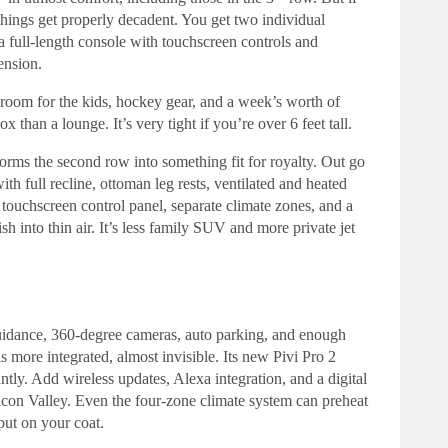
 things get properly decadent. You get two individual
 a full-length console with touchscreen controls and
ension.
f room for the kids, hockey gear, and a week’s worth of
x than a lounge. It’s very tight if you’re over 6 feet tall.
orms the second row into something fit for royalty. Out go
th full recline, ottoman leg rests, ventilated and heated
 touchscreen control panel, separate climate zones, and a
nto thin air. It’s less family SUV and more private jet
 guidance, 360-degree cameras, auto parking, and enough
s more integrated, almost invisible. Its new Pivi Pro 2
ntly. Add wireless updates, Alexa integration, and a digital
ilicon Valley. Even the four-zone climate system can preheat
put on your coat.