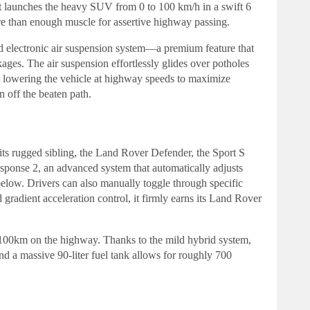
t launches the heavy SUV from 0 to 100 km/h in a swift 6
re than enough muscle for assertive highway passing.
rd electronic air suspension system—a premium feature that
ages. The air suspension effortlessly glides over potholes
s, lowering the vehicle at highway speeds to maximize
n off the beaten path.
s its rugged sibling, the Land Rover Defender, the Sport S
esponse 2, an advanced system that automatically adjusts
below. Drivers can also manually toggle through specific
radient acceleration control, it firmly earns its Land Rover
/100km on the highway. Thanks to the mild hybrid system,
and a massive 90-liter fuel tank allows for roughly 700