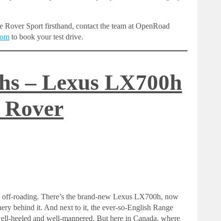
e Rover Sport firsthand, contact the team at OpenRoad
com
to book your test drive.
ths – Lexus LX700h
 Rover
ury off-roading. There’s the brand-new Lexus LX700h, now
nery behind it. And next to it, the ever-so-English Range
the well-heeled and well-mannered. But here in Canada, where