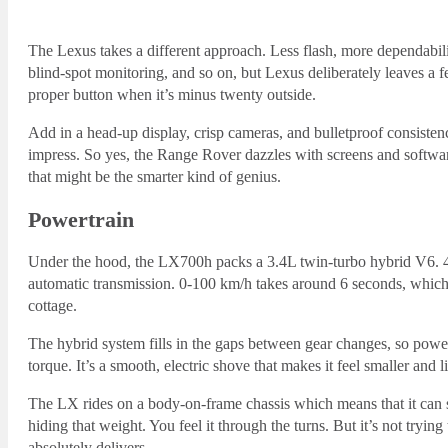
The Lexus takes a different approach. Less flash, more dependability. 
blind-spot monitoring, and so on, but Lexus deliberately leaves a 
proper button when it’s minus twenty outside.
Add in a head-up display, crisp cameras, and bulletproof consistency, 
impress. So yes, the Range Rover dazzles with screens and softwa
that might be the smarter kind of genius.
Powertrain
Under the hood, the LX700h packs a 3.4L twin-turbo hybrid V6. 45
automatic transmission. 0-100 km/h takes around 6 seconds, which 
cottage.
The hybrid system fills in the gaps between gear changes, so power
torque. It’s a smooth, electric shove that makes it feel smaller and li
The LX rides on a body-on-frame chassis which means that it can sh
hiding that weight. You feel it through the turns. But it’s not trying t
absolutely delivers.