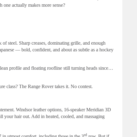
ch one actually makes more sense?
 of steel. Sharp creases, dominating grille, and enough
Japanese — bold, confident, and about as subtle as a hockey
an profile and floating roofline still turning heads since…
pure class? The Range Rover takes it. No contest.
statement. Windsor leather options, 16-speaker Meridian 3D
ll your hair out. Add in heated, cooled, and massaging
rd
 in utmost comfort, including those in the 3
row. But if