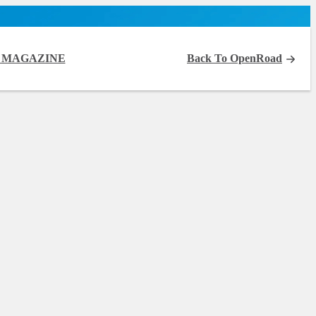
 MAGAZINE
Back To OpenRoad