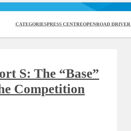
CATEGORIES
PRESS CENTRE
OPENROAD DRIVER
ort S: The “Base”
he Competition