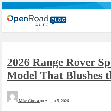
2026 Range Rover Sp
Model That Blushes t
Mike Ginsca
on
August 5, 2026