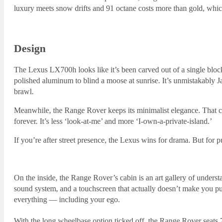
luxury meets snow drifts and 91 octane costs more than gold, whi
Design
The Lexus LX700h looks like it’s been carved out of a single block
polished aluminum to blind a moose at sunrise. It’s unmistakably 
brawl.
Meanwhile, the Range Rover keeps its minimalist elegance. That cle
forever. It’s less ‘look-at-me’ and more ‘I-own-a-private-island.’
If you’re after street presence, the Lexus wins for drama. But for 
On the inside, the Range Rover’s cabin is an art gallery of under
sound system, and a touchscreen that actually doesn’t make you pu
everything — including your ego.
With the long wheelbase option ticked off, the Range Rover seats 7