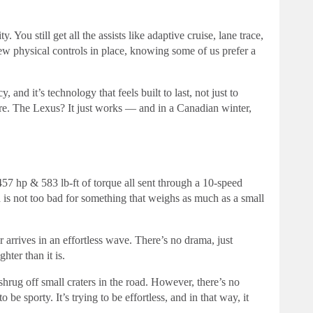
You still get all the assists like adaptive cruise, lane trace,
few physical controls in place, knowing some of us prefer a
and it’s technology that feels built to last, not just to
re. The Lexus? It just works — and in a Canadian winter,
7 hp & 583 lb-ft of torque all sent through a 10-speed
is not too bad for something that weighs as much as a small
 arrives in an effortless wave. There’s no drama, just
ghter than it is.
rug off small craters in the road. However, there’s no
o be sporty. It’s trying to be effortless, and in that way, it