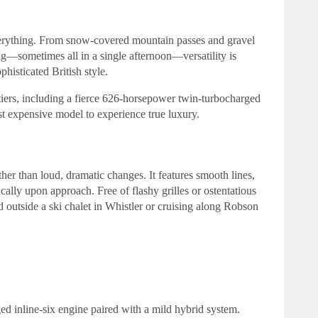
verything. From snow-covered mountain passes and gravel
g—sometimes all in a single afternoon—versatility is
histicated British style.
iers, including a fierce 626-horsepower twin-turbocharged
st expensive model to experience true luxury.
er than loud, dramatic changes. It features smooth lines,
ally upon approach. Free of flashy grilles or ostentatious
d outside a ski chalet in Whistler or cruising along Robson
ged inline-six engine paired with a mild hybrid system.