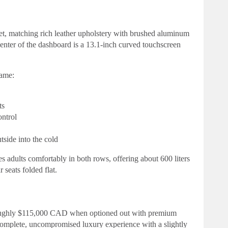
 jet, matching rich leather upholstery with brushed aluminum
enter of the dashboard is a 13.1-inch curved touchscreen
hame:
ts
ontrol
tside into the cold
tes adults comfortably in both rows, offering about 600 liters
 seats folded flat.
roughly $115,000 CAD when optioned out with premium
a complete, uncompromised luxury experience with a slightly