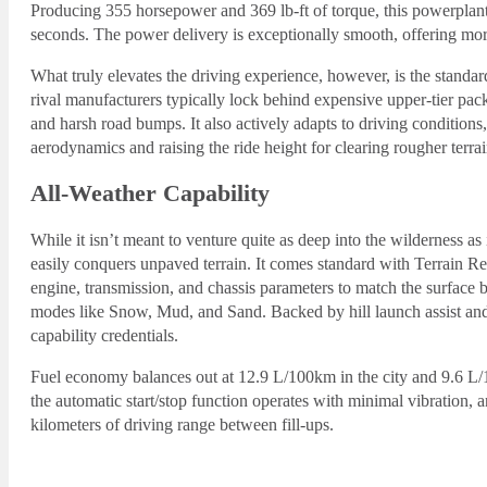
Producing 355 horsepower and 369 lb-ft of torque, this powerplan
seconds. The power delivery is exceptionally smooth, offering mo
What truly elevates the driving experience, however, is the standa
rival manufacturers typically lock behind expensive upper-tier pack
and harsh road bumps. It also actively adapts to driving condition
aerodynamics and raising the ride height for clearing rougher terrai
All-Weather Capability
While it isn’t meant to venture quite as deep into the wilderness a
easily conquers unpaved terrain. It comes standard with Terrain R
engine, transmission, and chassis parameters to match the surface 
modes like Snow, Mud, and Sand. Backed by hill launch assist and g
capability credentials.
Fuel economy balances out at 12.9 L/100km in the city and 9.6 L
the automatic start/stop function operates with minimal vibration, 
kilometers of driving range between fill-ups.