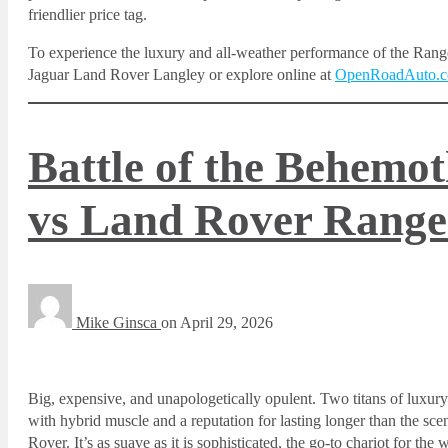
friendlier price tag.
To experience the luxury and all-weather performance of the Rang
Jaguar Land Rover Langley or explore online at
OpenRoadAuto.
Battle of the Behemo
vs Land Rover Range
Mike Ginsca
on
April 29, 2026
Big, expensive, and unapologetically opulent. Two titans of lux
with hybrid muscle and a reputation for lasting longer than the sce
Rover. It’s as suave as it is sophisticated, the go-to chariot for 