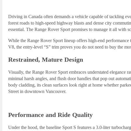
Driving in Canada often demands a vehicle capable of tackling e
forest roads to high-speed highway blasts and dense city commutin
essential. The Range Rover Sport promises to manage it all with sop
While the Range Rover Sport lineup offers high-end performance t
V8, the entry-level “S” trim proves you do not need to buy the mo
Restrained, Mature Design
Visually, the Range Rover Sport embraces understated elegance rath
minimal harsh angles, and flush door handles that pop out automatic
body cladding, its clean surfaces look right at home whether parke
Street in downtown Vancouver.
Performance and Ride Quality
Under the hood, the baseline Sport S features a 3.0-liter turbochar