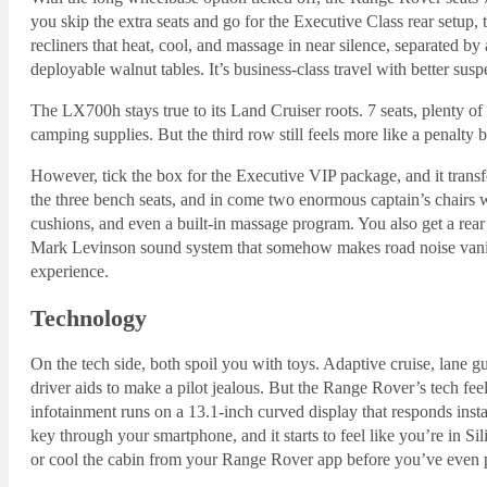
you skip the extra seats and go for the Executive Class rear setup,
recliners that heat, cool, and massage in near silence, separated by
deployable walnut tables. It’s business-class travel with better susp
The LX700h stays true to its Land Cruiser roots. 7 seats, plenty o
camping supplies. But the third row still feels more like a penalty bo
However, tick the box for the Executive VIP package, and it transf
the three bench seats, and in come two enormous captain’s chairs wi
cushions, and even a built-in massage program. You also get a rear
Mark Levinson sound system that somehow makes road noise vanish i
experience.
Technology
On the tech side, both spoil you with toys. Adaptive cruise, lane
driver aids to make a pilot jealous. But the Range Rover’s tech feel
infotainment runs on a 13.1-inch curved display that responds insta
key through your smartphone, and it starts to feel like you’re in S
or cool the cabin from your Range Rover app before you’ve even 